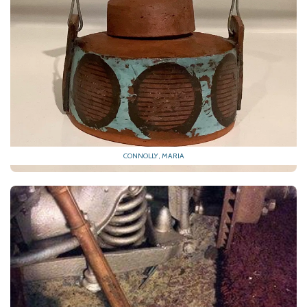
CONNOLLY, MARIA