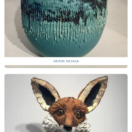
DALTON, NICHOLA