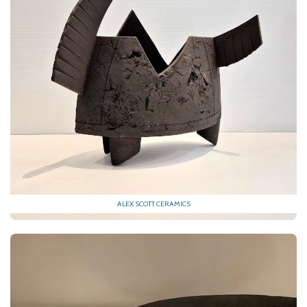
ALEX SCOTT CERAMICS