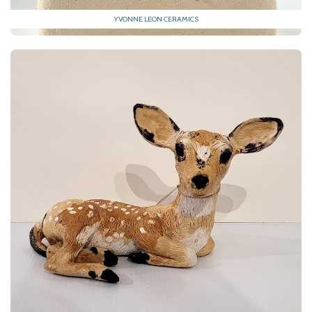
YVONNE LEON CERAMICS