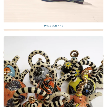
PRICE, CORINNE