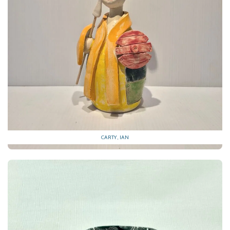
CARTY, IAN