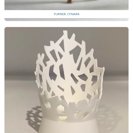
TURNER, CYNARA