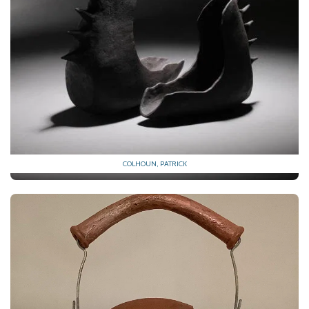
COLHOUN, PATRICK