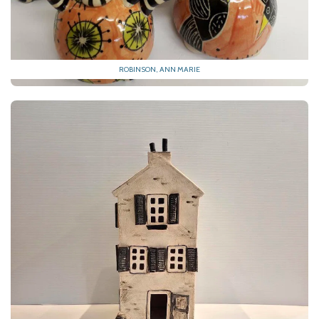
ROBINSON, ANN MARIE