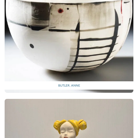
BUTLER, ANNE