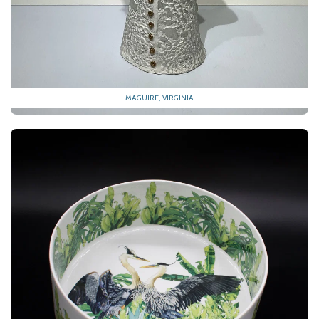
MAGUIRE, VIRGINIA