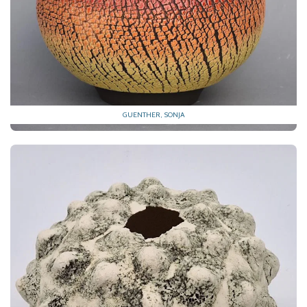
GUENTHER, SONJA