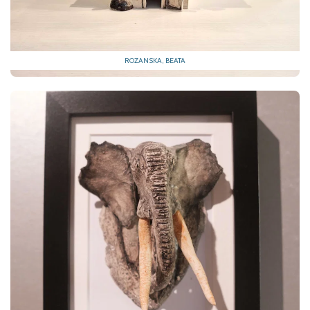
ROZANSKA, BEATA