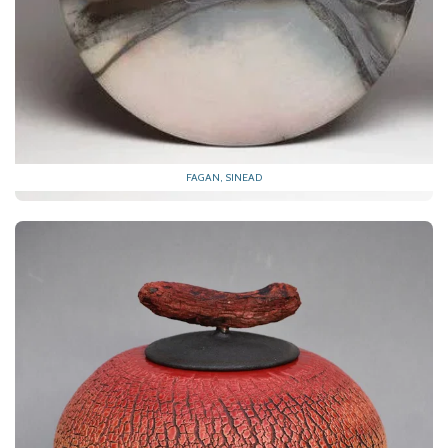
FAGAN, SINEAD