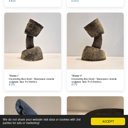
£
425
£
350
"Warrior I"
"Warrior II"
Created by Alex Scott - Stoneware ceramic
Created by Alex Scott - Stoneware ceramic
sculpture. Size: 9 x 5 inches.
sculpture. Size: 9 x 5.5 inches.
£
175
£
175
We do not share your website visit data or cookies with 3rd
ACCEPT
parties for ads or marketing!