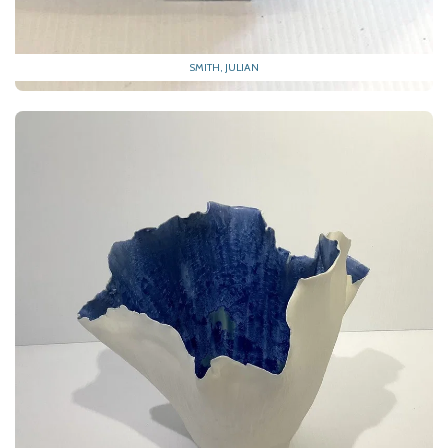
SMITH, JULIAN