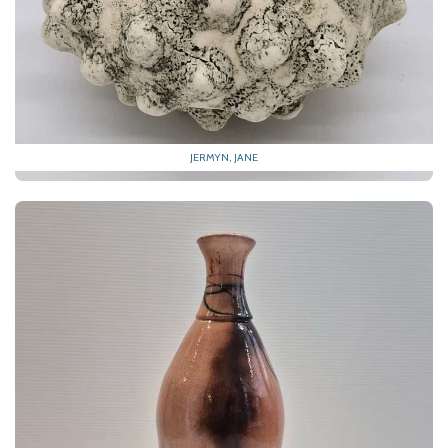
JERMYN, JANE