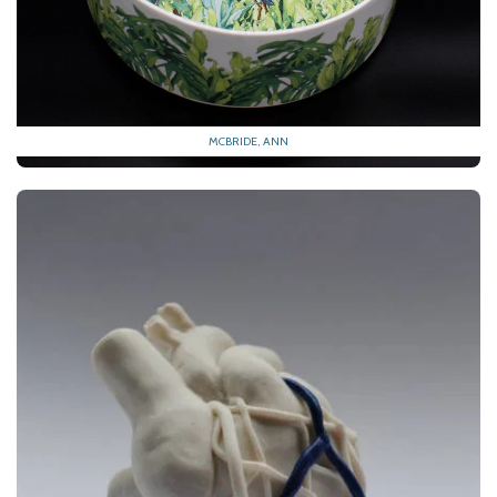
MCBRIDE, ANN