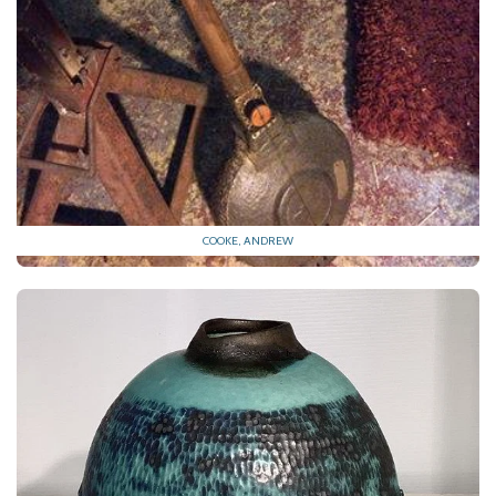
COOKE, ANDREW