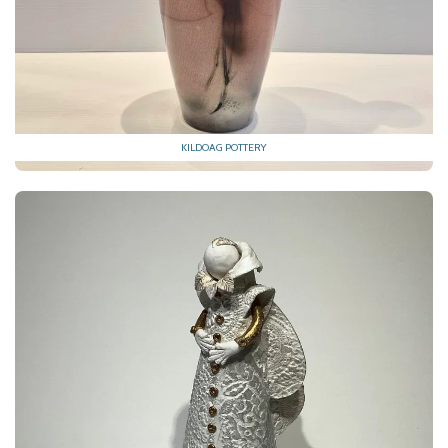
KILDOAG POTTERY