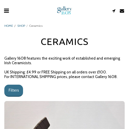
HOME
SHOP
Ceramics
CERAMICS
Gallery 1608 features the exciting work of established and emerging
Irish Ceramicists.
UK Shipping: £4.99 or FREE Shipping on all orders over £100.
For INTERNATIONAL SHIPPING prices, please contact Gallery 1608.
Filters