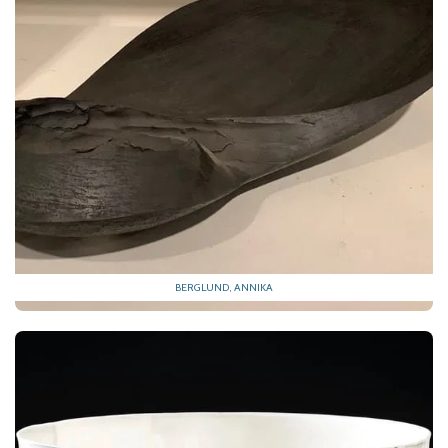
BERGLUND, ANNIKA