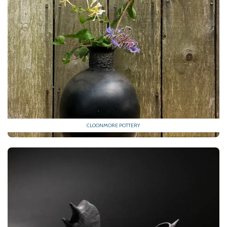
CLOONMORE POTTERY