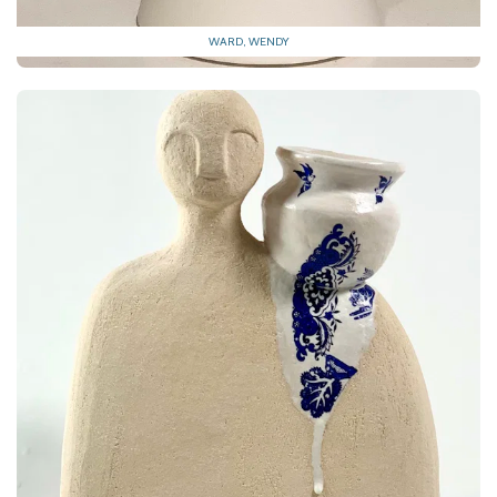
WARD, WENDY