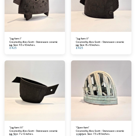
"Jug form I"
"Jug form II"
Created by Alex Scott - Stoneware ceramic
Created by Alex Scott - Stoneware ceramic
jug. Size: 9.5 x 10 inches.
jug. Size: 8 x 10 inches.
£
425
£
425
"Jug form III"
"Open form"
Created by Alex Scott - Stoneware ceramic
Created by Alex Scott - Stoneware ceramic
jug. Size: 7 x 12 inches.
sculpture. Size: 7.5 x 8.5 inches.