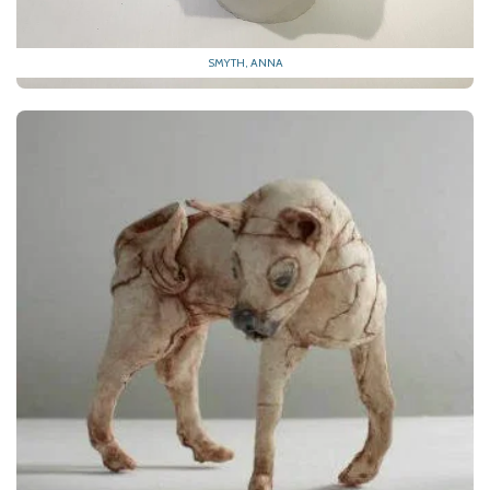
SMYTH, ANNA