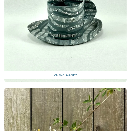
CHENG, MANDY