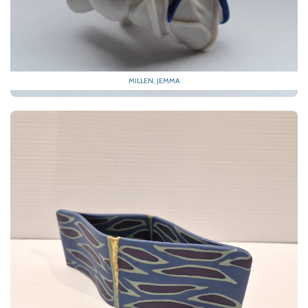
MILLEN, JEMMA