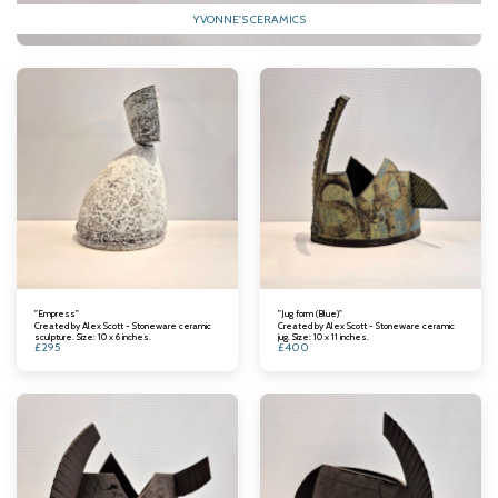
YVONNE'S CERAMICS
"Empress"
"Jug form (Blue)"
Created by Alex Scott - Stoneware ceramic
Created by Alex Scott - Stoneware ceramic
sculpture. Size: 10 x 6 inches.
jug. Size: 10 x 11 inches.
£
295
£
400