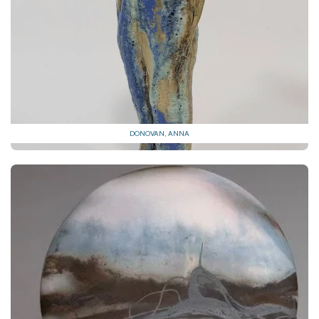
DONOVAN, ANNA