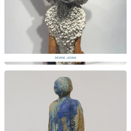
DEVINE, LEONA