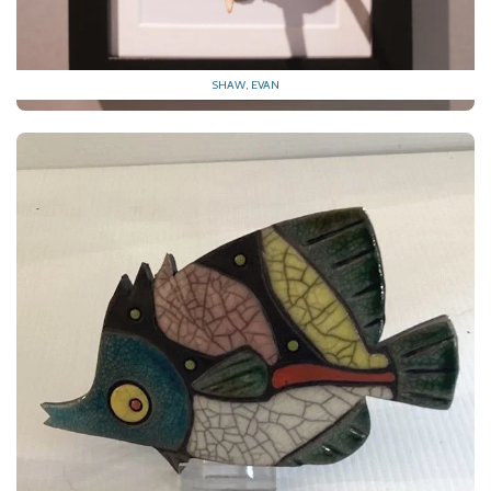
SHAW, EVAN