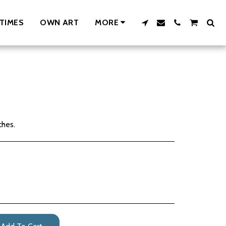
TIMES
OWN ART
MORE
ches.