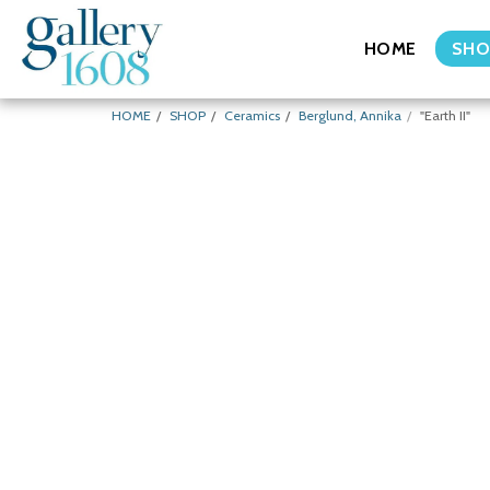
HOME
SHO
HOME
SHOP
Ceramics
Berglund, Annika
"Earth II"