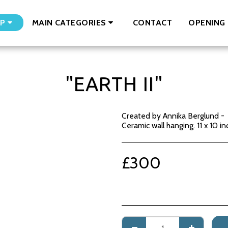
CONTACT
OPENING 
P
MAIN CATEGORIES
"EARTH II"
Created by Annika Berglund -
Ceramic wall hanging. 11 x 10 in
£
300