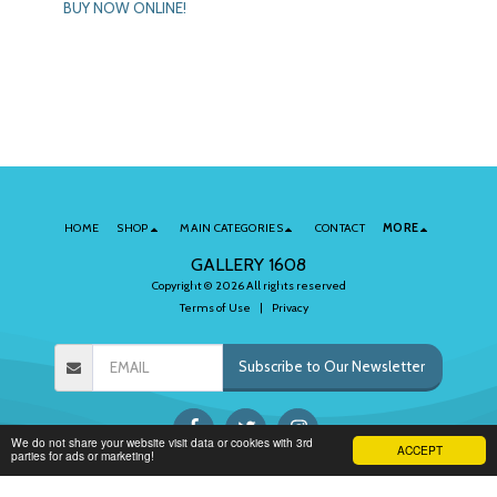
BUY NOW ONLINE!
HOME
SHOP
MAIN CATEGORIES
CONTACT
MORE
GALLERY 1608
Copyright © 2026 All rights reserved
Terms of Use
|
Privacy
Subscribe to Our Newsletter
We do not share your website visit data or cookies with 3rd
ACCEPT
parties for ads or marketing!