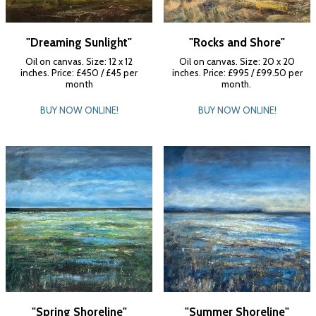
"Dreaming Sunlight"
"Rocks and Shore"
Oil on canvas. Size: 12 x 12
Oil on canvas. Size: 20 x 20
inches. Price: £450 / £45 per
inches. Price: £995 / £99.50 per
month
month.
BUY NOW ONLINE!
BUY NOW ONLINE!
"Spring Shoreline"
"Summer Shoreline"