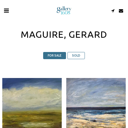
MAGUIRE, GERARD
FOR SALE
SOLD