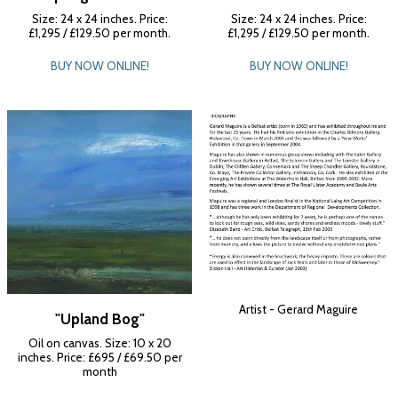
Size: 24 x 24 inches. Price:
Size: 24 x 24 inches. Price:
£1,295 / £129.50 per month.
£1,295 / £129.50 per month.
BUY NOW ONLINE!
BUY NOW ONLINE!
Artist - Gerard Maguire
"Upland Bog"
Oil on canvas. Size: 10 x 20
inches. Price: £695 / £69.50 per
month