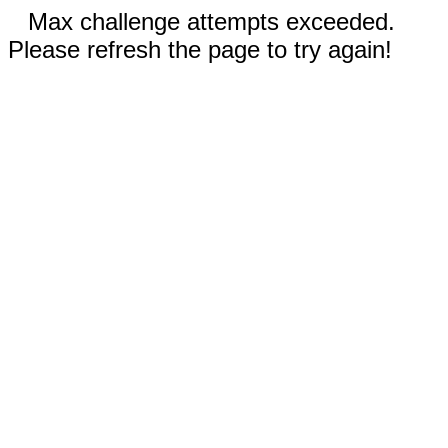
Max challenge attempts exceeded.
Please refresh the page to try again!