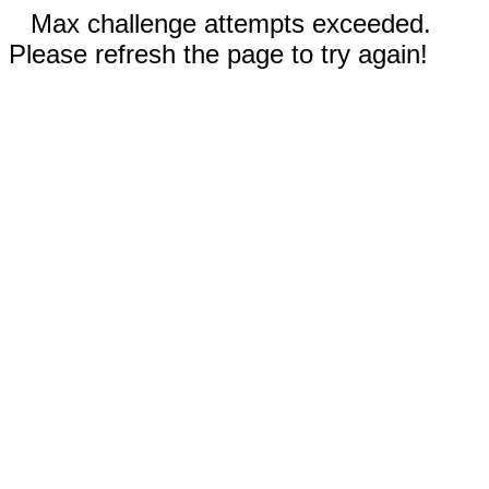
Max challenge attempts exceeded.
Please refresh the page to try again!