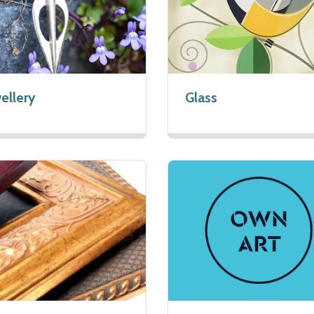
ellery
Glass