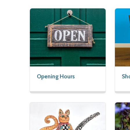
Opening Hours
Sho