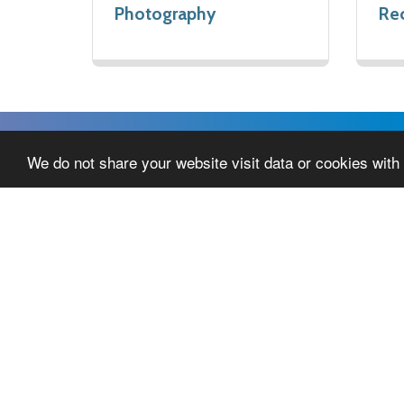
Photography
Rec
We do not share your website visit data or cookies with 