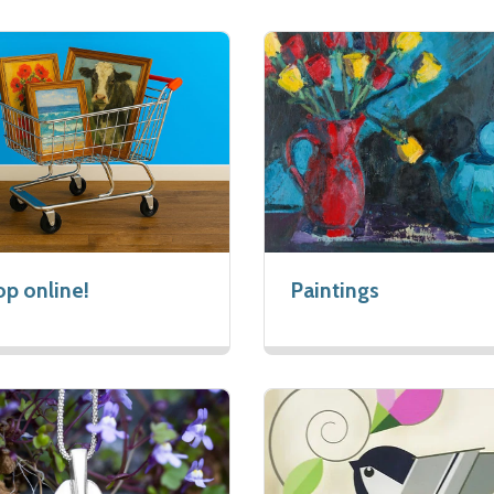
p online!
Paintings