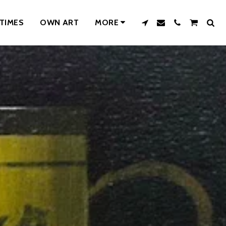
TIMES
OWN ART
MORE