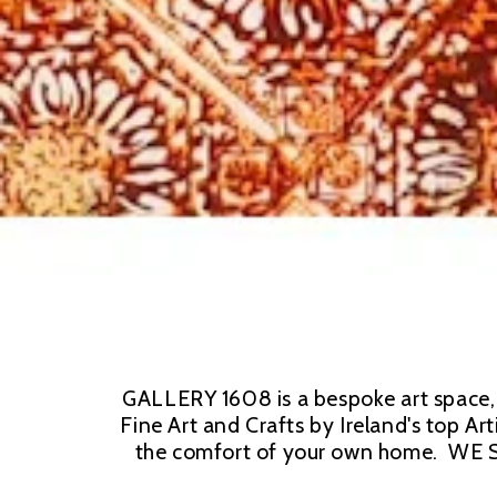
GALLERY 1608 is a bespoke art space, b
Fine Art and Crafts by Ireland's top Ar
the comfort of your own home.  WE S