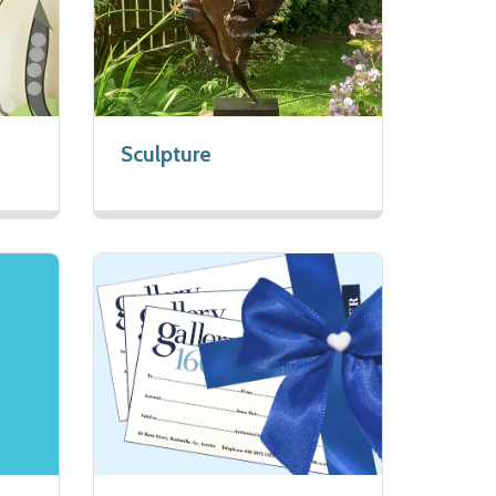
Sculpture