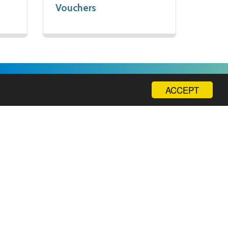
Vouchers
ACCEPT