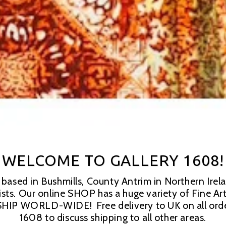
WELCOME TO GALLERY 1608!
ased in Bushmills, County Antrim in Northern Irelan
tists. Our online SHOP has a huge variety of Fine Ar
HIP WORLD-WIDE!  Free delivery to UK on all order
1608 to discuss shipping to all other areas.