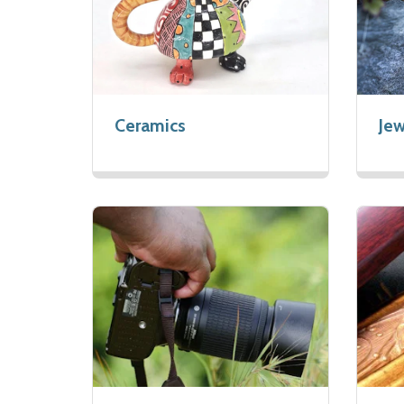
Ceramics
Jew