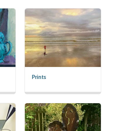
Prints