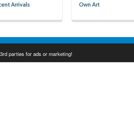
ent Arrivals
Own Art
3rd parties for ads or marketing!