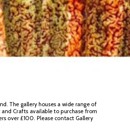
d. The gallery houses a wide range of 
t and Crafts available to purchase from 
s over £100. Please contact Gallery 