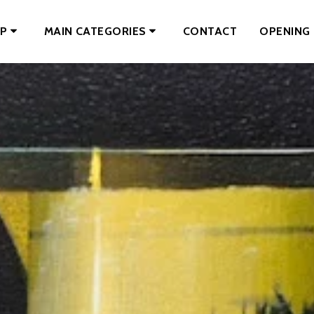
CONTACT
OPENING 
P
MAIN CATEGORIES