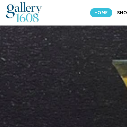
HOME
SHO