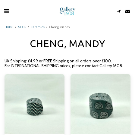
HOME
SHOP
Ceramics
Cheng, Mandy
CHENG, MANDY
UK Shipping: £4.99 or FREE Shipping on all orders over £100.
For INTERNATIONAL SHIPPING prices, please contact Gallery 1608.