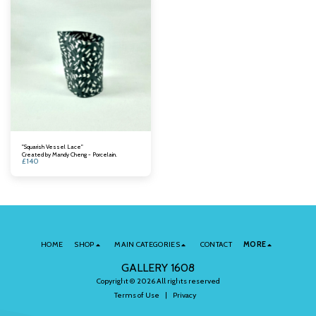
"Squarish Vessel Lace"
Created by Mandy Cheng - Porcelain.
£
140
HOME
SHOP
MAIN CATEGORIES
CONTACT
MORE
GALLERY 1608
Copyright © 2026 All rights reserved
Terms of Use
|
Privacy