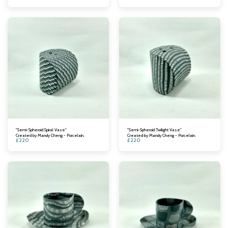
"Semi-Spheroid Spiral Vase"
"Semi-Spheroid Twilight Vase"
Created by Mandy Cheng - Porcelain.
Created by Mandy Cheng - Porcelain.
£
220
£
220