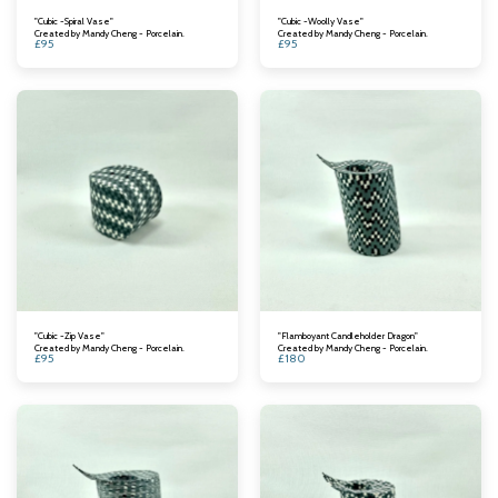
"Cubic -Spiral Vase"
"Cubic -Woolly Vase"
Created by Mandy Cheng - Porcelain.
Created by Mandy Cheng - Porcelain.
£
95
£
95
"Cubic -Zip Vase"
"Flamboyant Candleholder Dragon"
Created by Mandy Cheng - Porcelain.
Created by Mandy Cheng - Porcelain.
£
95
£
180