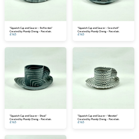
"Squarish Cup and Saucer - Reflection"
"Squarish Cup and Saucer - Seashell"
Created by Mandy Cheng - Porcelain.
Created by Mandy Cheng - Porcelain.
£
165
£
165
"Squarish Cup and Saucer - Shoal"
"Squarish Cup and Saucer - Vibration"
Created by Mandy Cheng - Porcelain.
Created by Mandy Cheng - Porcelain.
£
165
£
165