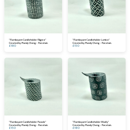
"Flamboyant Candleholder Filigree"
"Flamboyant Candleholder Lattice"
Created by Mandy Cheng - Porcelain.
Created by Mandy Cheng - Porcelain.
£
180
£
150
"Flamboyant Candleholder Parade"
"Flamboyant Candleholder Woolly"
Created by Mandy Cheng - Porcelain.
Created by Mandy Cheng - Porcelain.
£
150
£
180