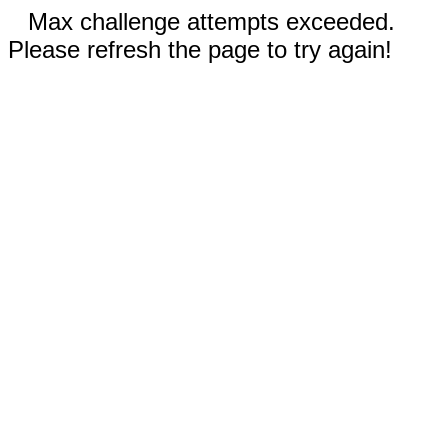
Max challenge attempts exceeded.
Please refresh the page to try again!