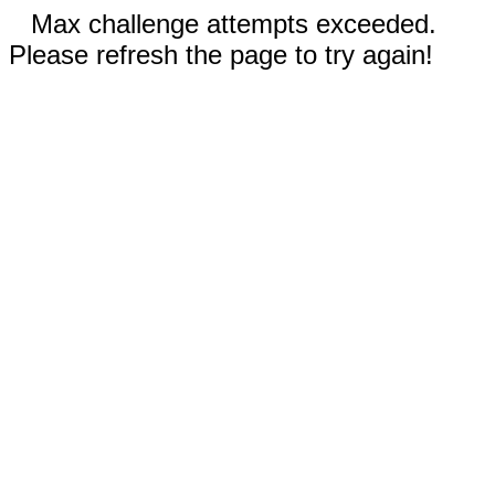
Max challenge attempts exceeded.
Please refresh the page to try again!