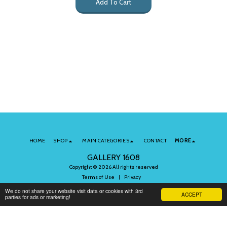
Add To Cart
HOME
SHOP
MAIN CATEGORIES
CONTACT
MORE
GALLERY 1608
Copyright © 2026 All rights reserved
Terms of Use
|
Privacy
We do not share your website visit data or cookies with 3rd
ACCEPT
parties for ads or marketing!
Subscribe to Our Newsletter