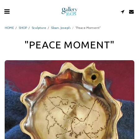
HOME
SHOP
Sculpture
Sloan, Joseph
"Peace Moment"
"PEACE MOMENT"