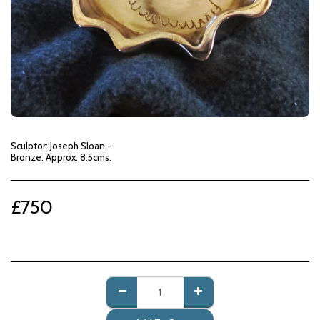
Sculptor: Joseph Sloan -
Bronze. Approx. 8.5cms.
£
750