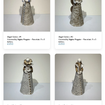
Angel Series: #1
Angel Series: #2
Created by Virginia Maguire - Porcelain. 11 x 5
Created by Virginia Maguire - Porcelain. 11 x 5
inches.
inches.
£
250
£
250