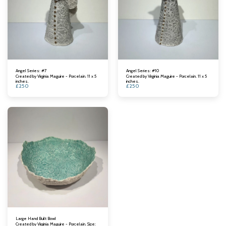
Angel Series: #7
Angel Series: #10
Created by Virginia Maguire - Porcelain. 11 x 5
Created by Virginia Maguire - Porcelain. 11 x 5
inches.
inches.
£
250
£
250
Large Hand Built Bowl
Created by Virginia Maguire - Porcelain. Size: