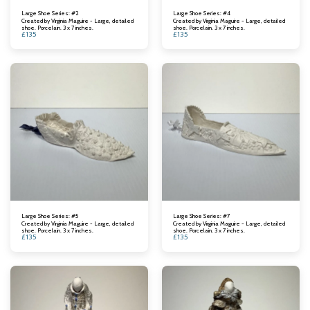
Large Shoe Series: #2
Large Shoe Series: #4
Created by Virginia Maguire - Large, detailed
Created by Virginia Maguire - Large, detailed
shoe. Porcelain. 3 x 7 inches.
shoe. Porcelain. 3 x 7 inches.
£
135
£
135
Large Shoe Series: #5
Large Shoe Series: #7
Created by Virginia Maguire - Large, detailed
Created by Virginia Maguire - Large, detailed
shoe. Porcelain. 3 x 7 inches.
shoe. Porcelain. 3 x 7 inches.
£
135
£
135