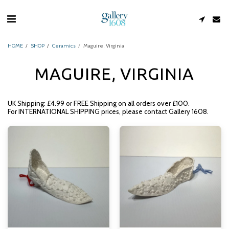
HOME
SHOP
Ceramics
Maguire, Virginia
MAGUIRE, VIRGINIA
UK Shipping: £4.99 or FREE Shipping on all orders over £100.
For INTERNATIONAL SHIPPING prices, please contact Gallery 1608.