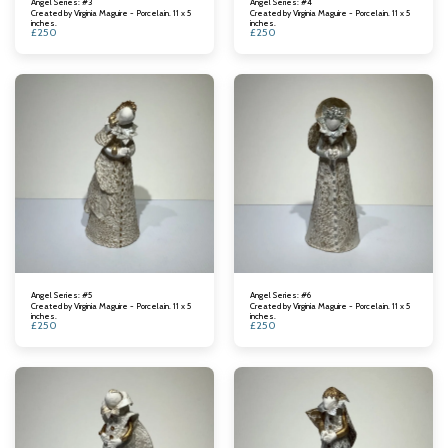
Angel Series: #3
Angel Series: #4
Created by Virginia Maguire - Porcelain. 11 x 5
Created by Virginia Maguire - Porcelain. 11 x 5
inches.
inches.
£
250
£
250
Angel Series: #5
Angel Series: #6
Created by Virginia Maguire - Porcelain. 11 x 5
Created by Virginia Maguire - Porcelain. 11 x 5
inches.
inches.
£
250
£
250