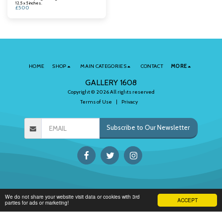
12.5 x 5 inches.
£
500
HOME
SHOP
MAIN CATEGORIES
CONTACT
MORE
GALLERY 1608
Copyright © 2026 All rights reserved
Terms of Use
|
Privacy
Subscribe to Our Newsletter
We do not share your website visit data or cookies with 3rd
ACCEPT
parties for ads or marketing!