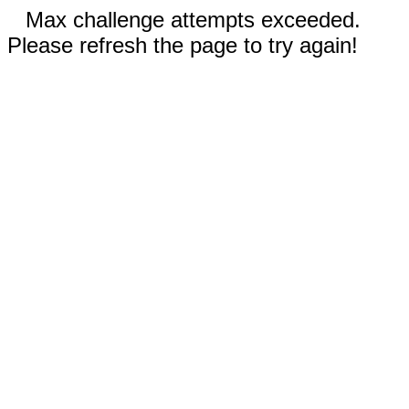
Max challenge attempts exceeded.
Please refresh the page to try again!