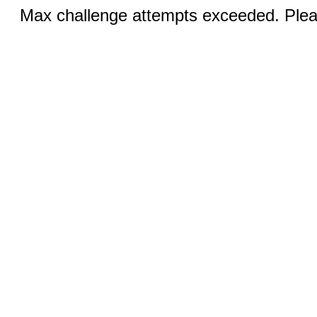
Max challenge attempts exceeded. Pleas