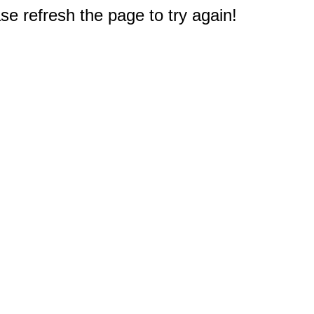
e refresh the page to try again!