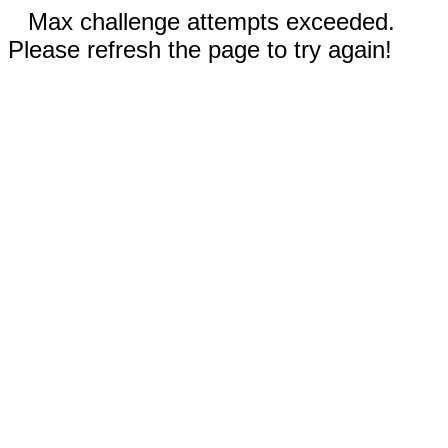
Max challenge attempts exceeded.
Please refresh the page to try again!