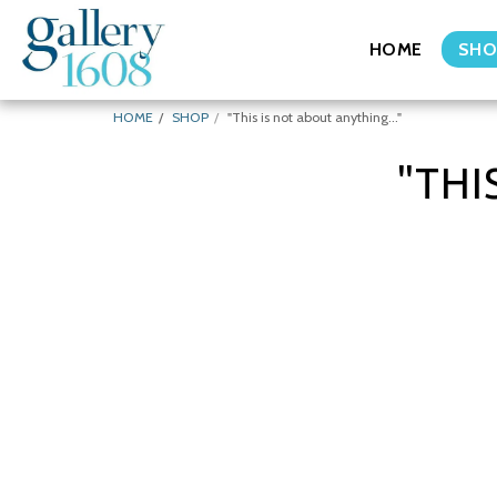
HOME
SHO
HOME
SHOP
"This is not about anything..."
"THI