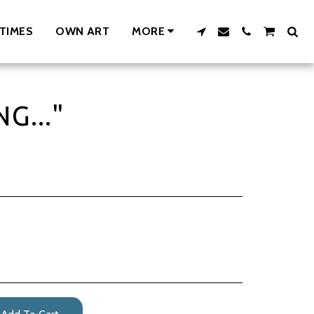
TIMES
OWN ART
MORE
G..."