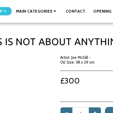
CONTACT
OPENING 
P
MAIN CATEGORIES
S IS NOT ABOUT ANYTHIN
Artist: Joe McGill -
Oil. Size: 38 x 29 cm.
£
300