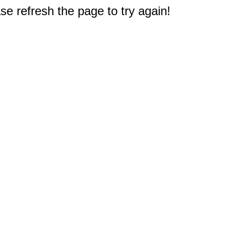
e refresh the page to try again!