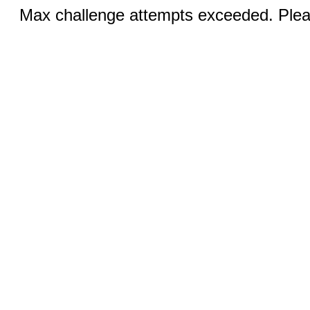
Max challenge attempts exceeded. Pleas