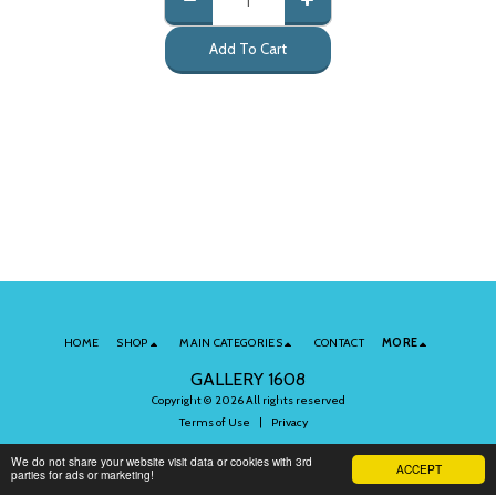
Add To Cart
HOME
SHOP
MAIN CATEGORIES
CONTACT
MORE
GALLERY 1608
Copyright © 2026 All rights reserved
Terms of Use
|
Privacy
We do not share your website visit data or cookies with 3rd
ACCEPT
parties for ads or marketing!
Subscribe to Our Newsletter