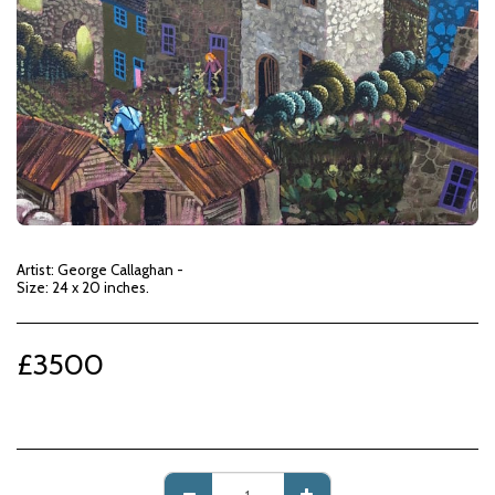
Artist: George Callaghan -
Size: 24 x 20 inches.
£
3500