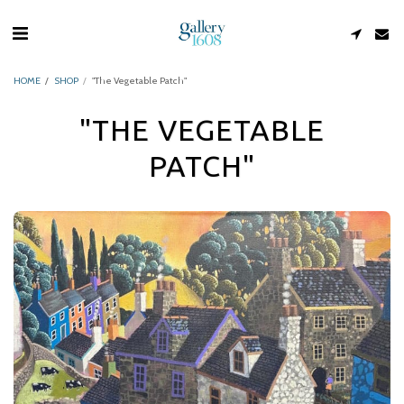
HOME
SHOP
"The Vegetable Patch"
"THE VEGETABLE
PATCH"