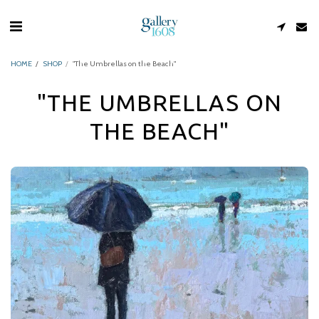
HOME
SHOP
"The Umbrellas on the Beach"
"THE UMBRELLAS ON
THE BEACH"