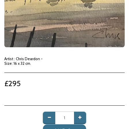
Artist : Chris Deardon -
Size: 16 x 32 cm.
£
295