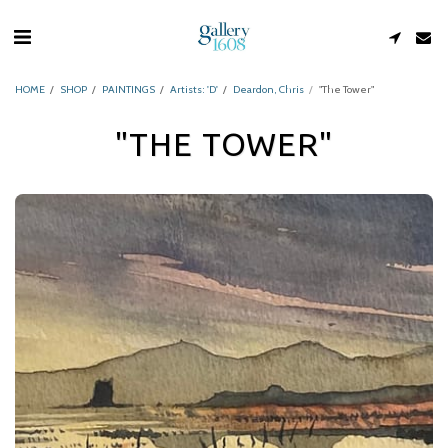
HOME
SHOP
PAINTINGS
Artists: 'D'
Deardon, Chris
"The Tower"
"THE TOWER"