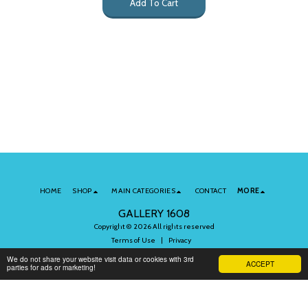
Add To Cart
HOME
SHOP
MAIN CATEGORIES
CONTACT
MORE
GALLERY 1608
Copyright © 2026 All rights reserved
Terms of Use
|
Privacy
We do not share your website visit data or cookies with 3rd
ACCEPT
parties for ads or marketing!
Subscribe to Our Newsletter