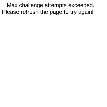
Max challenge attempts exceeded.
Please refresh the page to try again!