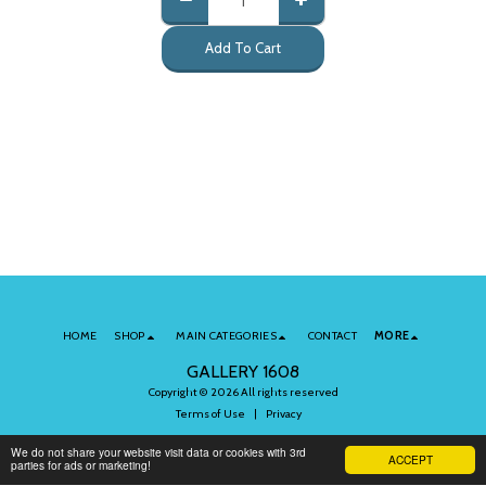
Add To Cart
HOME
SHOP
MAIN CATEGORIES
CONTACT
MORE
GALLERY 1608
Copyright © 2026 All rights reserved
Terms of Use
|
Privacy
We do not share your website visit data or cookies with 3rd
ACCEPT
parties for ads or marketing!
Subscribe to Our Newsletter