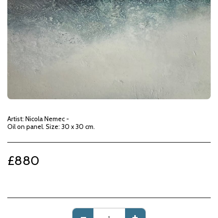
Artist: Nicola Nemec -
Oil on panel. Size: 30 x 30 cm.
£
880