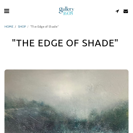
HOME
SHOP
"The Edge of Shade"
"THE EDGE OF SHADE"