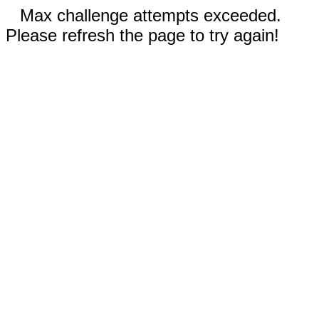
Max challenge attempts exceeded.
Please refresh the page to try again!