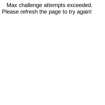
Max challenge attempts exceeded.
Please refresh the page to try again!