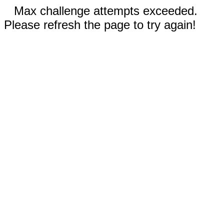
Max challenge attempts exceeded.
Please refresh the page to try again!