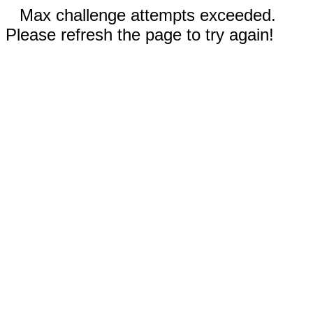
Max challenge attempts exceeded.
Please refresh the page to try again!