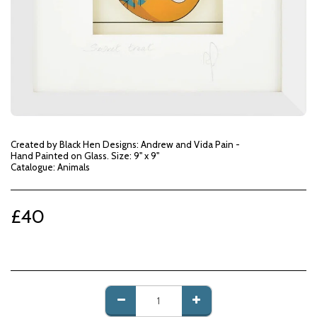
Created by Black Hen Designs: Andrew and Vida Pain -
Hand Painted on Glass. Size: 9" x 9"
Catalogue: Animals
£
40