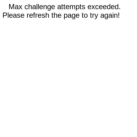
Max challenge attempts exceeded.
Please refresh the page to try again!