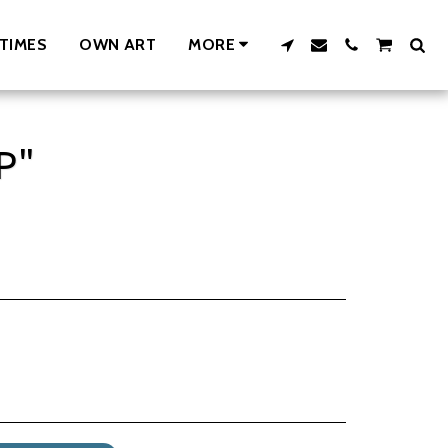
TIMES
OWN ART
MORE
P"