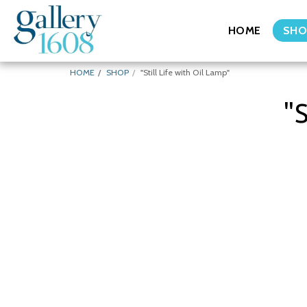
HOME
SHO
HOME
SHOP
"Still Life with Oil Lamp"
"