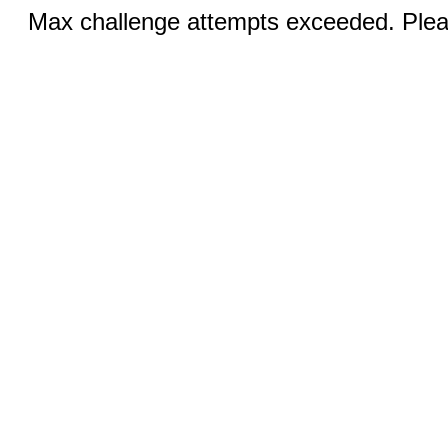
Max challenge attempts exceeded. Pleas