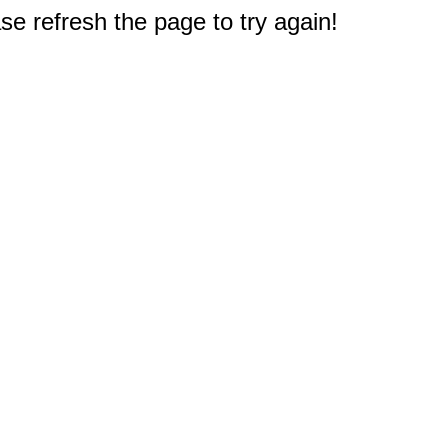
e refresh the page to try again!