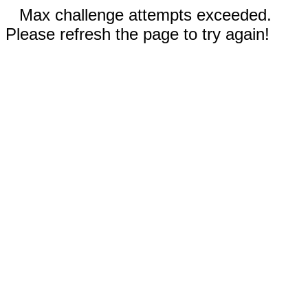
Max challenge attempts exceeded.
Please refresh the page to try again!