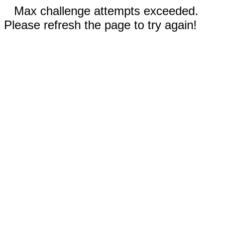
Max challenge attempts exceeded.
Please refresh the page to try again!