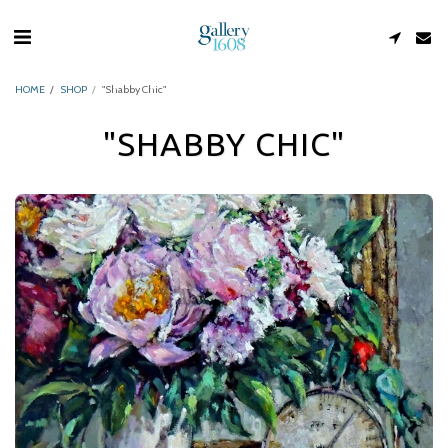
HOME
SHOP
"Shabby Chic"
"SHABBY CHIC"