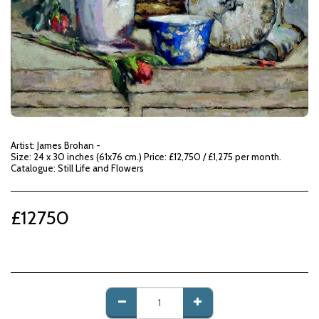
Artist: James Brohan -
Size: 24 x 30 inches (61x76 cm.) Price: £12,750 / £1,275 per month.
Catalogue: Still Life and Flowers
£
12750