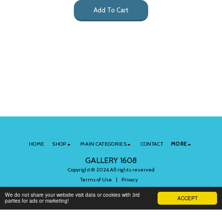
Add To Cart
HOME
SHOP
MAIN CATEGORIES
CONTACT
MORE
GALLERY 1608
Copyright © 2026 All rights reserved
Terms of Use
|
Privacy
We do not share your website visit data or cookies with 3rd
ACCEPT
parties for ads or marketing!
Subscribe to Our Newsletter