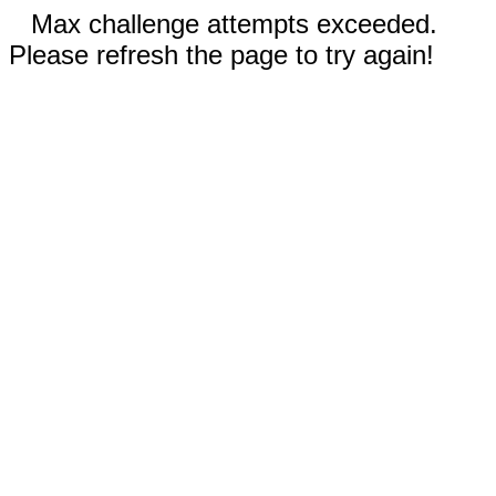
Max challenge attempts exceeded.
Please refresh the page to try again!