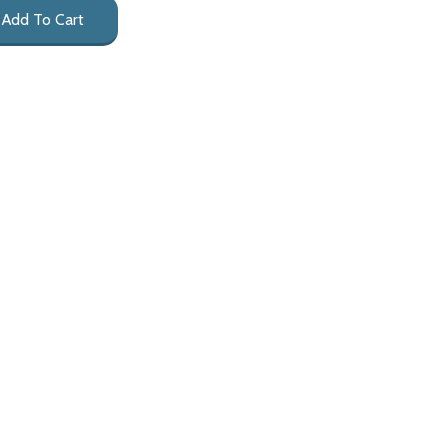
Add To Cart