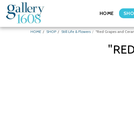
HOME
SHO
HOME
SHOP
Still Life & Flowers
"Red Grapes and Ceram
"RE