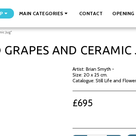
CONTACT
OPENING 
P
MAIN CATEGORIES
ic Jug"
D GRAPES AND CERAMIC 
Artist: Brian Smyth -
Size: 20 x 25 cm.
Catalogue: Still Life and Flowe
£
695