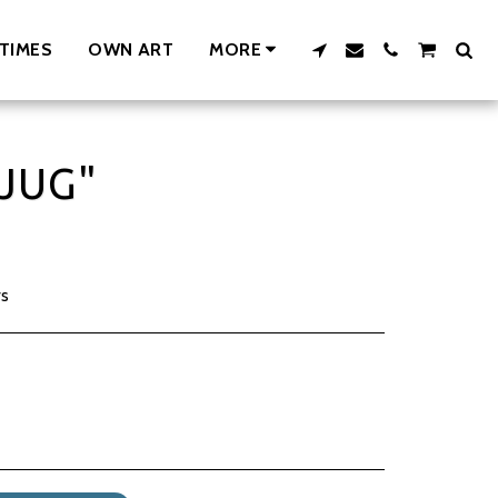
TIMES
OWN ART
MORE
JUG"
rs