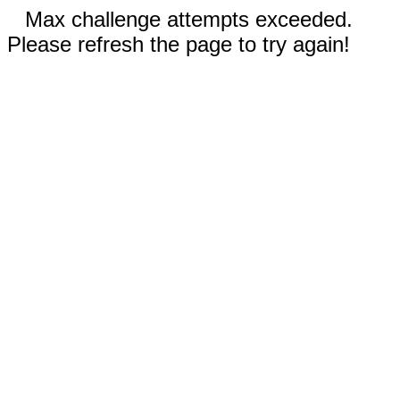
Max challenge attempts exceeded.
Please refresh the page to try again!