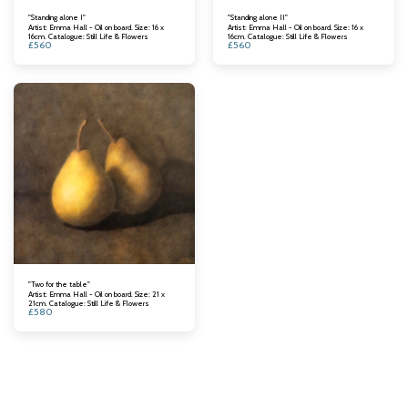
"Standing alone I"
"Standing alone II"
Artist: Emma Hall - Oil on board. Size: 16 x
Artist: Emma Hall - Oil on board. Size: 16 x
16cm. Catalogue: Still Life & Flowers
16cm. Catalogue: Still Life & Flowers
£
560
£
560
"Two for the table"
Artist: Emma Hall - Oil on board. Size: 21 x
21cm. Catalogue: Still Life & Flowers
£
580