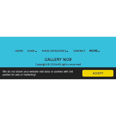
HOME
SHOP
MAIN CATEGORIES
CONTACT
MORE
GALLERY 1608
Copyright © 2026 All rights reserved
Terms of Use
|
Privacy
We do not share your website visit data or cookies with 3rd
ACCEPT
parties for ads or marketing!
Subscribe to Our Newsletter