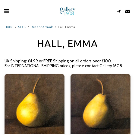
HOME
SHOP
Recent Arrivals
Hall, Emma
HALL, EMMA
UK Shipping: £4.99 or FREE Shipping on all orders over £100.
For INTERNATIONAL SHIPPING prices, please contact Gallery 1608.