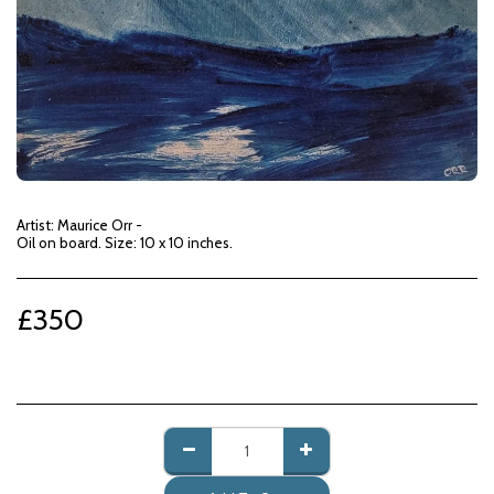
Artist: Maurice Orr -
Oil on board. Size: 10 x 10 inches.
£
350