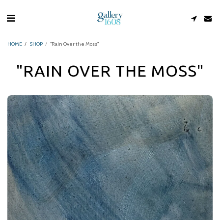
HOME
SHOP
"Rain Over the Moss"
"RAIN OVER THE MOSS"