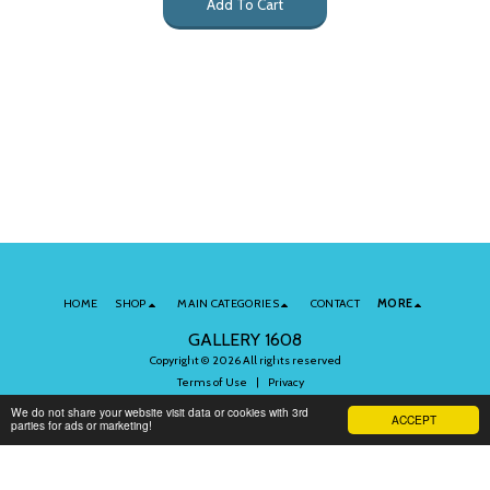
Add To Cart
HOME
SHOP
MAIN CATEGORIES
CONTACT
MORE
GALLERY 1608
Copyright © 2026 All rights reserved
Terms of Use
|
Privacy
We do not share your website visit data or cookies with 3rd
ACCEPT
parties for ads or marketing!
Subscribe to Our Newsletter