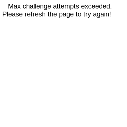
Max challenge attempts exceeded.
Please refresh the page to try again!