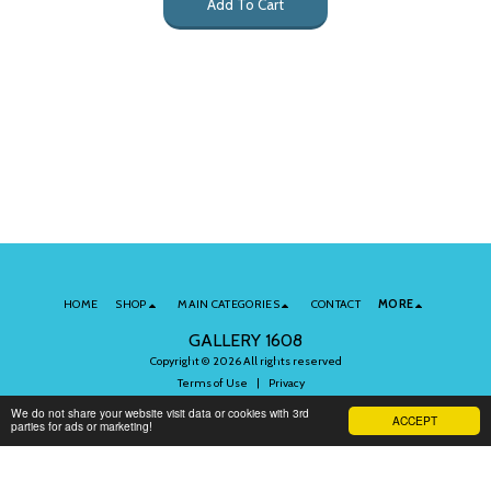
Add To Cart
HOME
SHOP
MAIN CATEGORIES
CONTACT
MORE
GALLERY 1608
Copyright © 2026 All rights reserved
Terms of Use
|
Privacy
We do not share your website visit data or cookies with 3rd
ACCEPT
parties for ads or marketing!
Subscribe to Our Newsletter