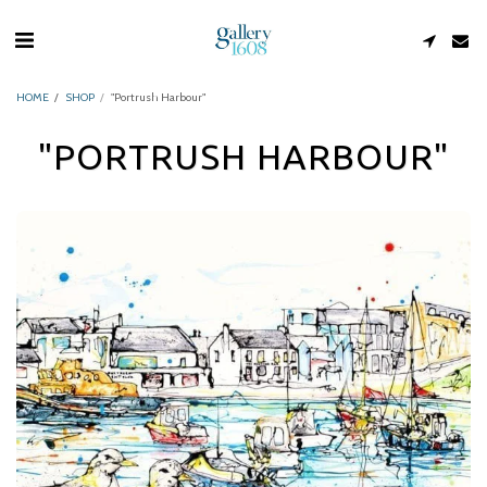
HOME
SHOP
"Portrush Harbour"
"PORTRUSH HARBOUR"