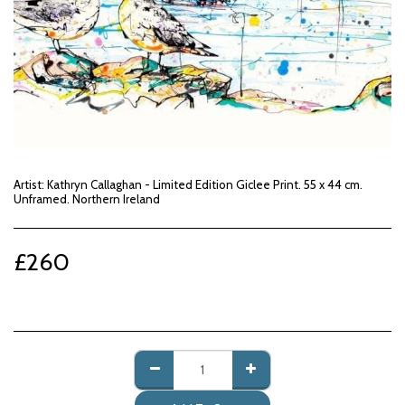
Artist: Kathryn Callaghan - Limited Edition Giclee Print. 55 x 44 cm.
Unframed. Northern Ireland
£
260