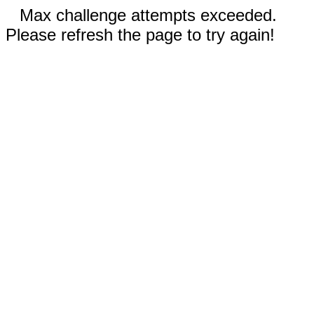
Max challenge attempts exceeded.
Please refresh the page to try again!