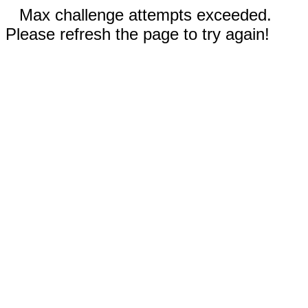
Max challenge attempts exceeded.
Please refresh the page to try again!