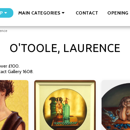
CONTACT
OPENING 
P
MAIN CATEGORIES
rence
O'TOOLE, LAURENCE
over £100.
ct Gallery 1608.