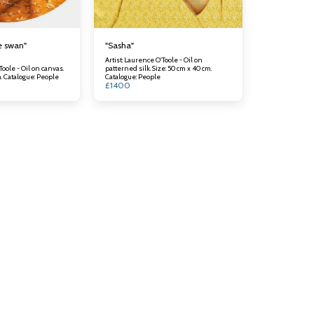
e swan"
"Sasha"
Artist: Laurence O'Toole - Oil on
Toole - Oil on canvas.
patterned silk. Size: 50 cm x 40 cm.
Size: 60 cm x 50 cm. Catalogue: People
Catalogue: People
£
1400