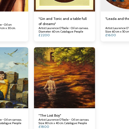
"Gin and Tonic and a table full
"Leada and th
of dreams"
e - Oil on
0 cm x 30 cm.
Artist: Laurence O'Toole - Oil on canvas.
Artist: Laurence O'
Diameter: 60 cm. Catalogue: People
£
2200
£
1600
"The Lost Boy"
e - Oil on canvas.
Artist: Laurence O'Toole - Oil on canvas.
ze: 100 cm x 150 cm. Catalogue: People
Size: 80 cm x 40 cm. Catalogue: People
£
1800