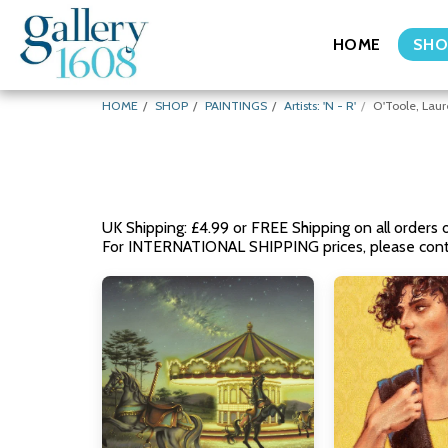
HOME
SHO
HOME
SHOP
PAINTINGS
Artists: 'N - R'
O'Toole, Lau
UK Shipping: £4.99 or FREE Shipping on all orders 
For INTERNATIONAL SHIPPING prices, please conta