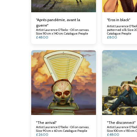
"Après pandémie, avant la
"Eros in black"
guerre"
Artist: Laurence O'Tool
Artist: Laurence O'Toole - Oil on canvas.
patterned silk. Size: 2
Size: 110 cm x 140 cm. Catalogue: People
Catalogue: People
£
4800
£
800
"The arrival"
"The disconnect"
Artist: Laurence O'Toole - Oil on canvas.
Artist: Laurence O'Tool
Size: 90 cm x 60 cm. Catalogue: People
Si
£
2600
£
4800