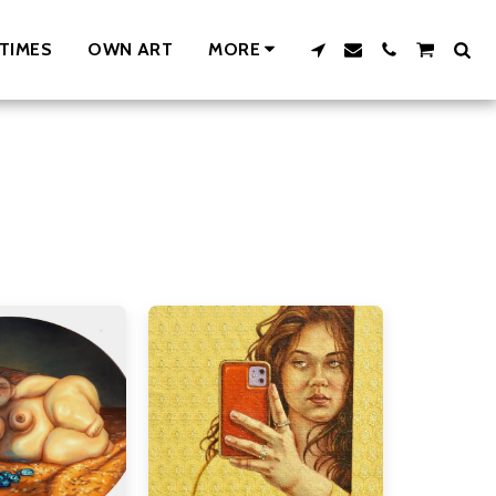
TIMES
OWN ART
MORE