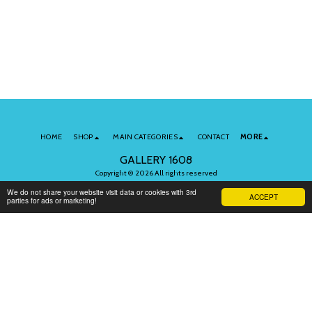
HOME
SHOP
MAIN CATEGORIES
CONTACT
MORE
GALLERY 1608
Copyright © 2026 All rights reserved
Terms of Use
|
Privacy
We do not share your website visit data or cookies with 3rd
ACCEPT
parties for ads or marketing!
Subscribe to Our Newsletter