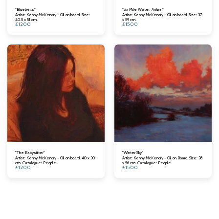
"Bluebells"
"Six Mile Water, Antrim"
Artist: Kenny McKendry - Oil on board. Size:
Artist: Kenny McKendry - Oil on board. Size: 37
40.5 x 51 cm.
x 59 cm.
£
1200
£
1500
"The Babysitter"
"Winter Sky"
Artist: Kenny McKendry - Oil on board. 40 x 30
Artist: Kenny McKendry - Oil on Board. Size: 38
cm. Catalogue: People
x 56 cm. Catalogue: People
£
1200
£
1500