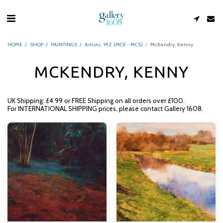
HOME
SHOP
PAINTINGS
Artists: 'M2' (MCE - MCS)
McKendry, Kenny
MCKENDRY, KENNY
UK Shipping: £4.99 or FREE Shipping on all orders over £100.
For INTERNATIONAL SHIPPING prices, please contact Gallery 1608.