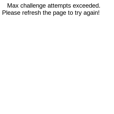
Max challenge attempts exceeded.
Please refresh the page to try again!