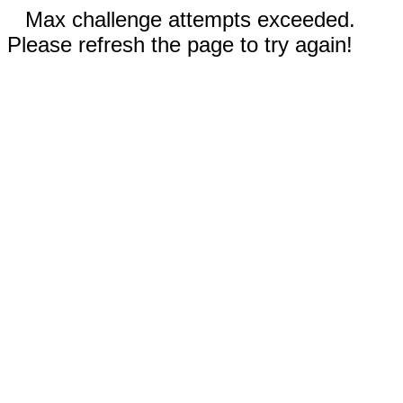
Max challenge attempts exceeded.
Please refresh the page to try again!