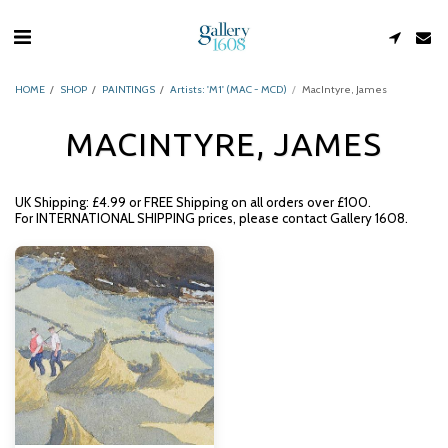
HOME
SHOP
PAINTINGS
Artists: 'M1' (MAC - MCD)
MacIntyre, James
MACINTYRE, JAMES
UK Shipping: £4.99 or FREE Shipping on all orders over £100.
For INTERNATIONAL SHIPPING prices, please contact Gallery 1608.