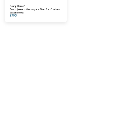
"Going Home"
Artist: James MacIntyre - Size: 8 x 10 inches.
Watercolour.
£
795