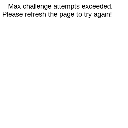
Max challenge attempts exceeded.
Please refresh the page to try again!