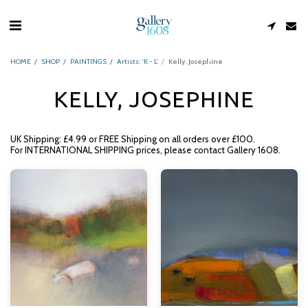
HOME
SHOP
PAINTINGS
Artists: 'K - L'
Kelly, Josephine
KELLY, JOSEPHINE
UK Shipping: £4.99 or FREE Shipping on all orders over £100.
For INTERNATIONAL SHIPPING prices, please contact Gallery 1608.