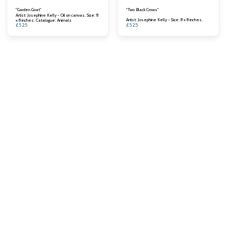
"Garden Goat"
"Two Black Crows"
Artist: Josephine Kelly - Oil on canvas. Size: 8
Artist: Josephine Kelly - Size: 8 x 8 inches.
x 8 inches. Catalogue: Animals
£
525
£
525