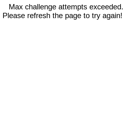
Max challenge attempts exceeded.
Please refresh the page to try again!