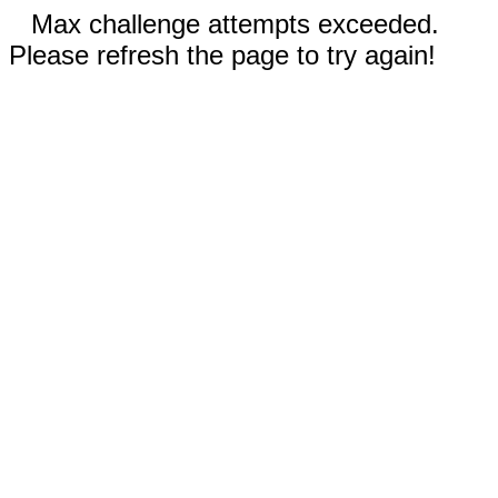
Max challenge attempts exceeded.
Please refresh the page to try again!